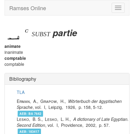
Ramses Online
Toggle
navigati
ꜥ
partie
subst
animate
inanimate
comptable
comptable
Bibliography
TLA
Erman
,
A.
,
Grapow
,
H.
,
Wörterbuch der ägyptischen
Sprache
, vol.
I
,
Leipzig
,
1926
,
158, 5-12
.
AEB:
BA 7642
Lesko
,
B. S.
,
Lesko
,
L. H.
,
A dictionary of Late Egyptian.
Second Edition
, vol.
I
,
Providence
,
2002
,
57
.
AEB:
183417