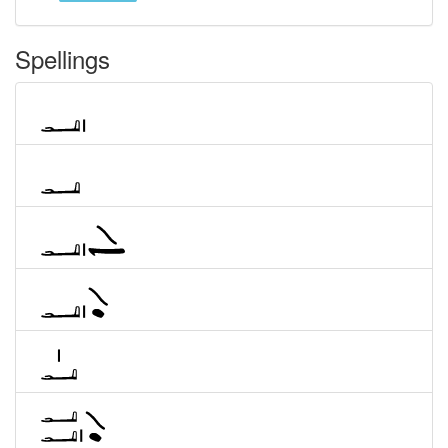
Spellings