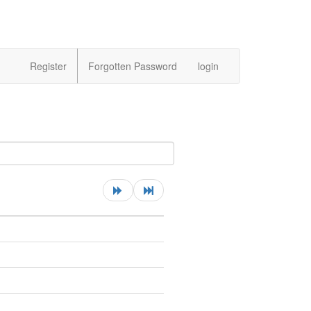
Register
Forgotten Password
login