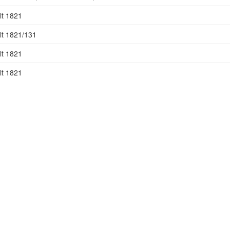
lt 1821
lt 1821/131
lt 1821
lt 1821