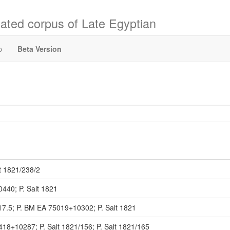
ated corpus of Late Egyptian
p
Beta Version
t 1821/238/2
0440; P. Salt 1821
17.5; P. BM EA 75019+10302; P. Salt 1821
418+10287; P. Salt 1821/156; P. Salt 1821/165