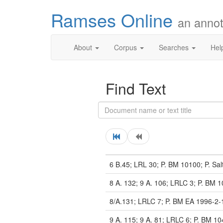
Ramses Online
an annot
About
Corpus
Searches
Hel
Find Text
6 B.45; LRL 30; P. BM 10100; P. Sal
8 A. 132; 9 A. 106; LRLC 3; P. BM 1
8/A.131; LRLC 7; P. BM EA 1996-2-
9 A. 115; 9 A. 81; LRLC 6; P. BM 10