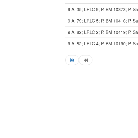
9 A. 35; LRLC 9; P. BM 10373; P. Sa
9 A. 79; LRLC 5; P. BM 10416; P. Sa
9 A. 82; LRLC 2; P. BM 10419; P. Sa
9 A. 82; LRLC 4; P. BM 10190; P. Sa