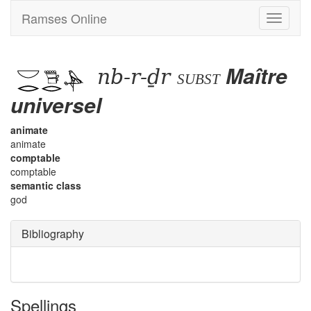
Ramses Online
Toggle
navigati
nb-r-ḏr
Maître
subst
universel
animate
animate
comptable
comptable
semantic class
god
Bibliography
Spellings