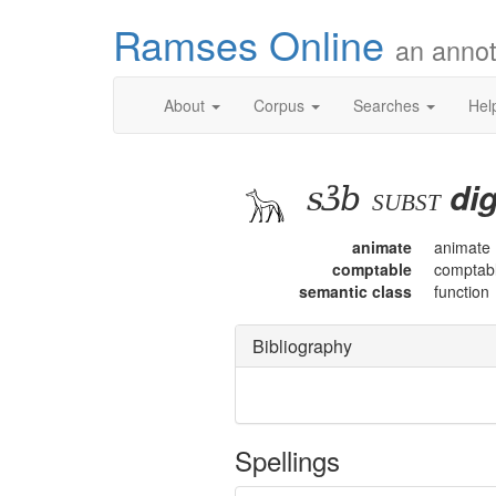
Ramses Online
an annot
About
Corpus
Searches
Hel
sꜣb
dig
subst
animate
animate
comptable
comptab
semantic class
function
Bibliography
Spellings