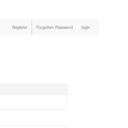
Register
Forgotten Password
login