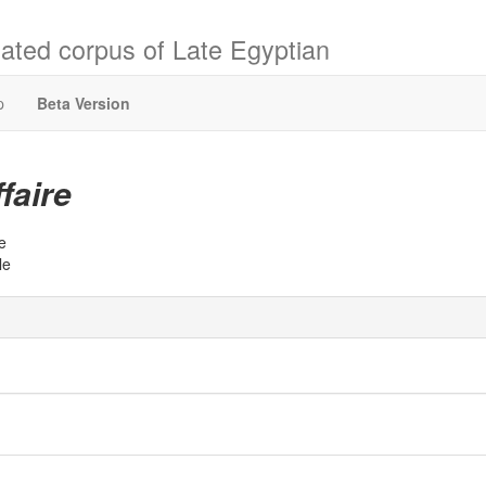
ated corpus of Late Egyptian
p
Beta Version
ffaire
e
le