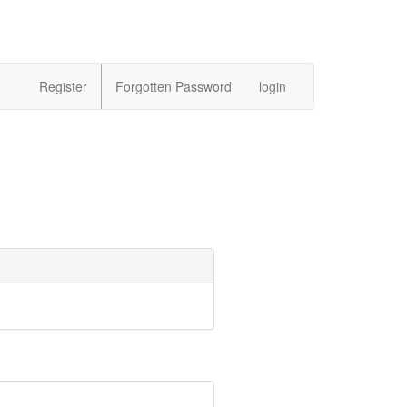
Register
Forgotten Password
login