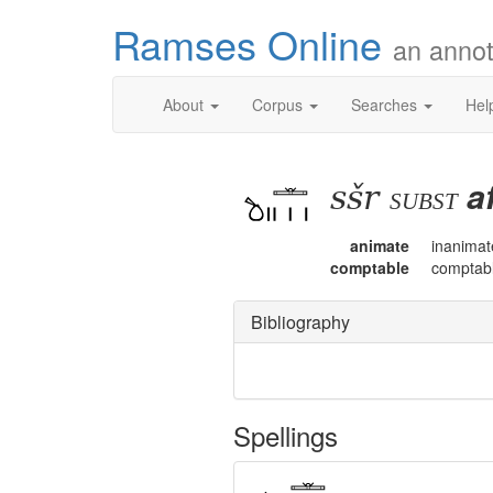
Ramses Online
an annot
About
Corpus
Searches
Hel
sšr
a
subst
animate
inanimat
comptable
comptab
Bibliography
Spellings