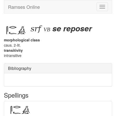
Ramses Online
Toggle
navigati
srf
se reposer
vb
morphological class
caus. 2-lit.
transitivity
intransitive
Bibliography
Spellings