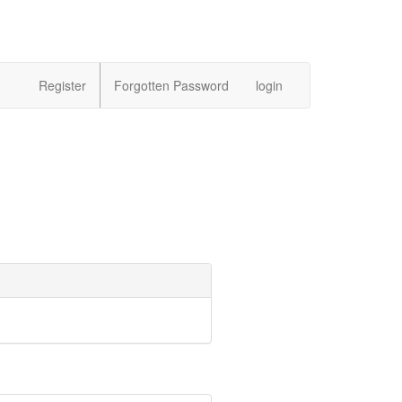
Register
Forgotten Password
login