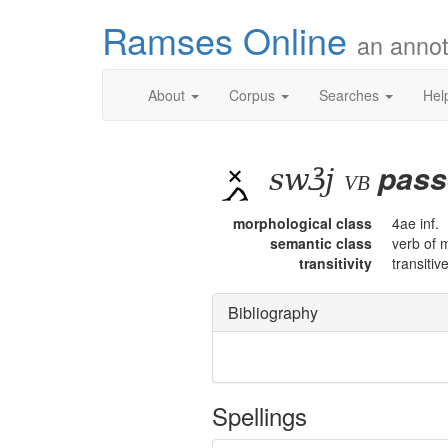
Ramses Online
an annot
About
Corpus
Searches
Hel
swꜣj
pass
vb
morphological class
4ae inf.
semantic class
verb of 
transitivity
transitiv
Bibliography
Spellings