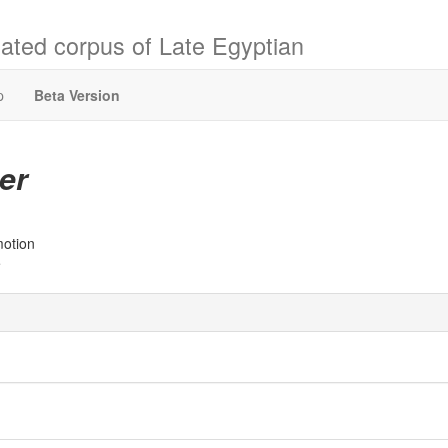
ated corpus of Late Egyptian
p
Beta Version
er
motion
e