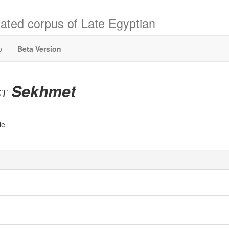
ated corpus of Late Egyptian
p
Beta Version
Sekhmet
st
le