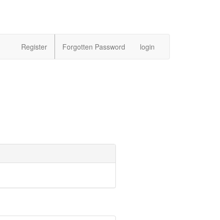
Register
Forgotten Password
login