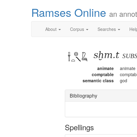
Ramses Online
an annot
About
Corpus
Searches
Hel
sḫm.t
sub
animate
animate
comptable
comptab
semantic class
god
Bibliography
Spellings