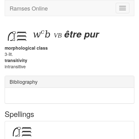
Ramses Online
Toggle
navigati
wꜥb
être pur
vb
morphological class
3-lit.
transitivity
intransitive
Bibliography
Spellings