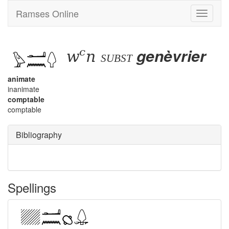
Ramses Online
Toggle
navigati
wꜥn
genèvrier
subst
animate
inanimate
comptable
comptable
Bibliography
Spellings