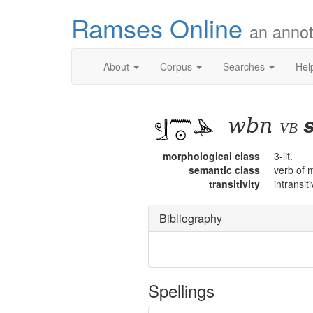
Ramses Online
an annot
About
Corpus
Searches
Hel
wbn
s
vb
morphological class
3-lit.
semantic class
verb of 
transitivity
intransit
Bibliography
Spellings