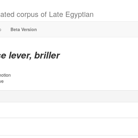
ated corpus of Late Egyptian
p
Beta Version
e lever, briller
motion
ive