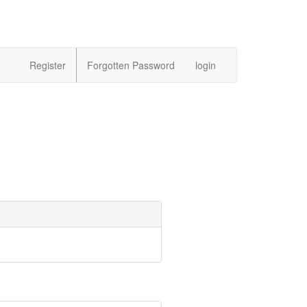
Register
Forgotten Password
login