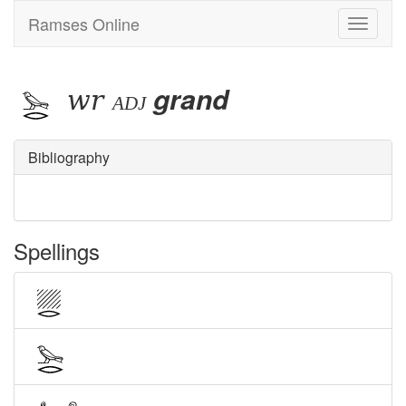
Ramses Online
Toggle
navigati
wr
grand
adj
Bibliography
Spellings