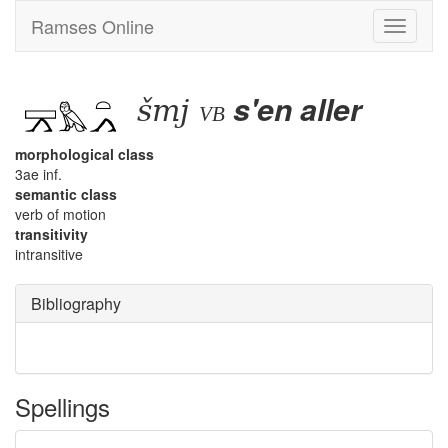
Ramses Online
Toggle
navigati
šmj
s'en aller
vb
morphological class
3ae inf.
semantic class
verb of motion
transitivity
intransitive
Bibliography
Spellings