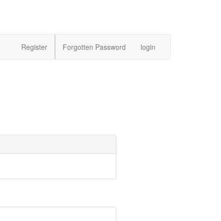
Register
Forgotten Password
login