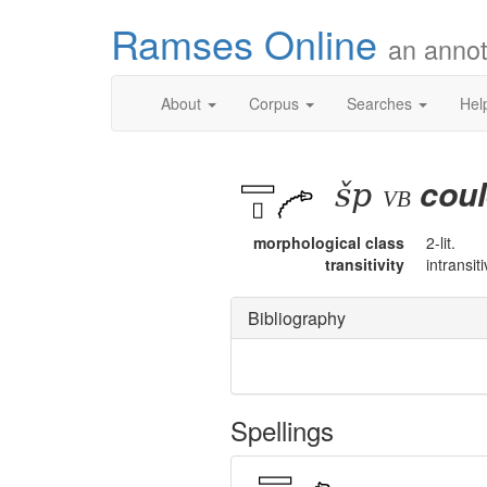
Ramses Online
an annot
About
Corpus
Searches
Hel
šp
coul
vb
morphological class
2-lit.
transitivity
intransit
Bibliography
Spellings