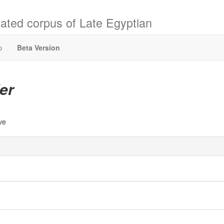
ated corpus of Late Egyptian
p
Beta Version
er
ive