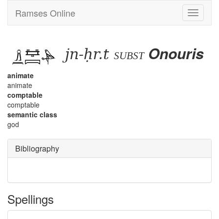
Ramses Online
Toggle
navigati
jn-ḥr.t
Onouris
subst
animate
animate
comptable
comptable
semantic class
god
Bibliography
Spellings