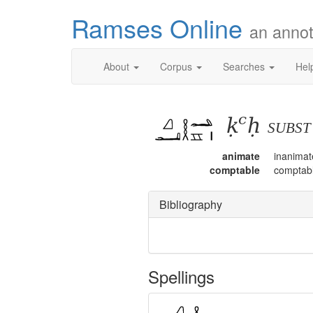
Ramses Online
an annot
About
Corpus
Searches
Hel
ḳꜥḥ
subs
animate
inanimat
comptable
comptab
Bibliography
Spellings