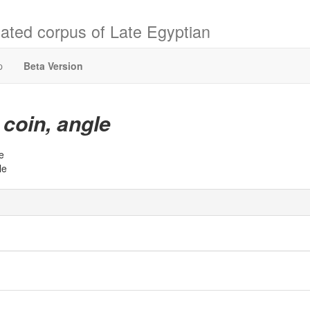
ated corpus of Late Egyptian
p
Beta Version
coin, angle
t
e
le