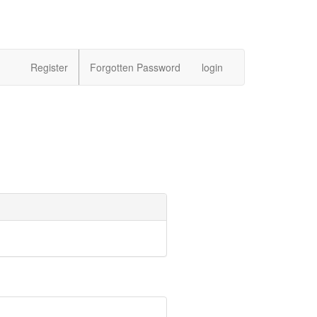
Register
Forgotten Password
login