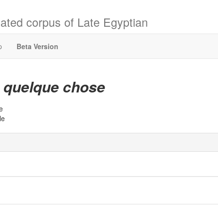
ated corpus of Late Egyptian
p
Beta Version
quelque chose
t
e
le