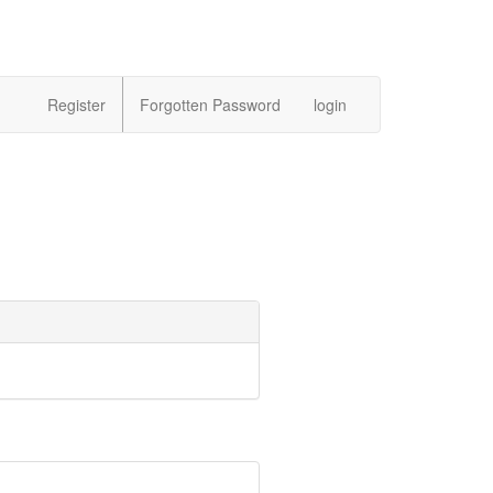
Register
Forgotten Password
login