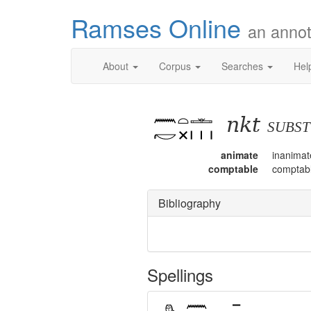
Ramses Online
an annot
About
Corpus
Searches
Hel
nkt
subs
animate
inanimat
comptable
comptab
Bibliography
Spellings