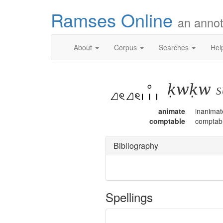
Ramses Online
an annot
About
Corpus
Searches
Hel
ḳwḳw
s
animate
inanimat
comptable
comptab
Bibliography
Spellings