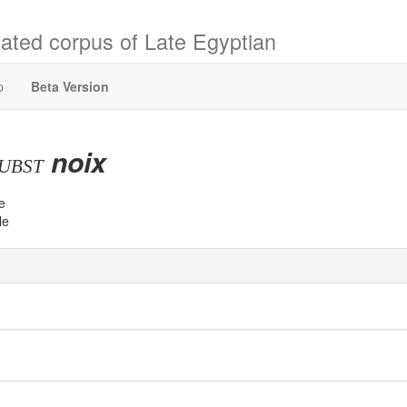
ated corpus of Late Egyptian
p
Beta Version
noix
ubst
e
le