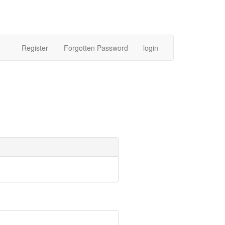
Register
Forgotten Password
login