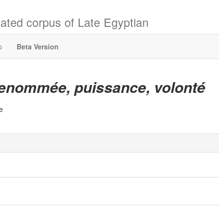
ated corpus of Late Egyptian
p
Beta Version
enommée, puissance, volonté
e