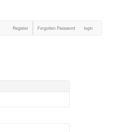
Register
Forgotten Password
login