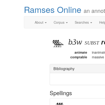
Ramses Online
an annot
About
Corpus
Searches
Hel
bꜣw
r
subst
animate
inanimat
comptable
massive
Bibliography
Spellings