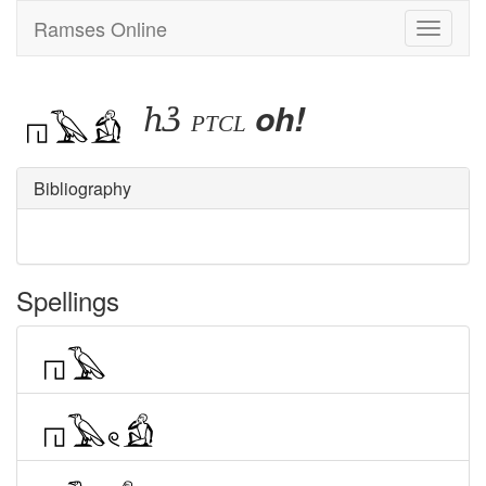
Ramses Online
Toggle
navigati
hꜣ
oh!
ptcl
Bibliography
Spellings