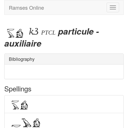
Ramses Online
Toggle
navigati
kꜣ
particule -
ptcl
auxiliaire
Bibliography
Spellings