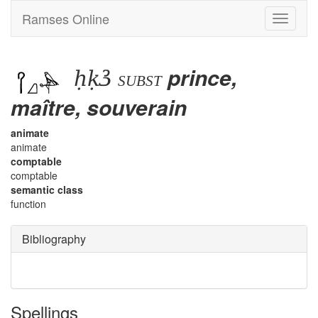
Ramses Online
Toggle
navigati
ḥḳꜣ
prince,
subst
maître, souverain
animate
animate
comptable
comptable
semantic class
function
Bibliography
Spellings