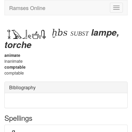
Ramses Online
Toggle
navigati
ḫbs
lampe,
subst
torche
animate
inanimate
comptable
comptable
Bibliography
Spellings