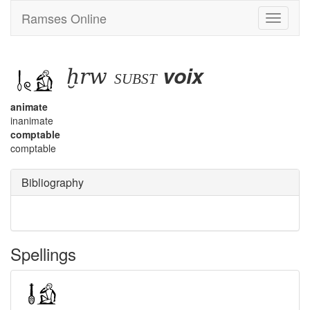
Ramses Online
Toggle
navigati
ḫrw
voix
subst
animate
inanimate
comptable
comptable
Bibliography
Spellings