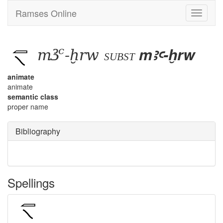
Ramses Online
Toggle
navigati
mꜣꜥ-ḫrw
mꜣꜥ-ḫrw
subst
animate
animate
semantic class
proper name
Bibliography
Spellings