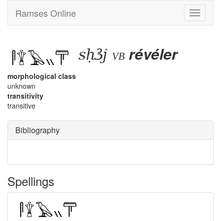
Ramses Online
Toggle
navigati
sḥꜣj
révéler
vb
morphological class
unknown
transitivity
transitive
Bibliography
Spellings