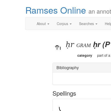
Ramses Online
an annot
About
Corpus
Searches
Hel
ḥr
ḥr (P
gram
category
part of 
Bibliography
Spellings