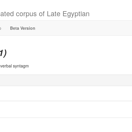
ated corpus of Late Egyptian
p
Beta Version
1)
a verbal syntagm