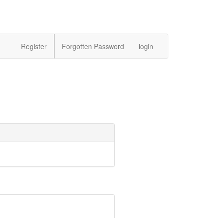
Register
Forgotten Password
login