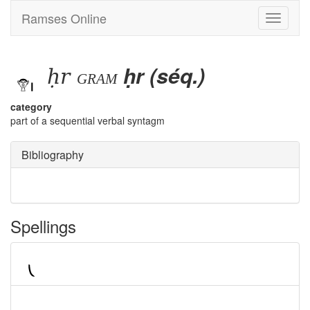
Ramses Online
Toggle
navigati
ḥr
ḥr (séq.)
gram
category
part of a sequential verbal syntagm
Bibliography
Spellings