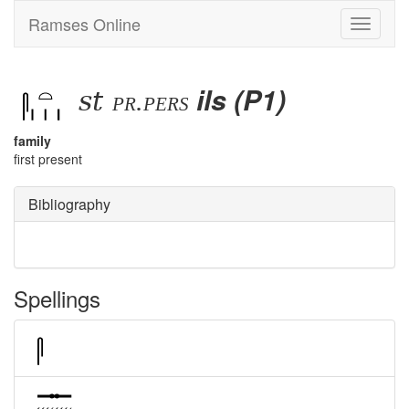
Ramses Online
Toggle
navigati
st
ils (P1)
pr.pers
family
first present
Bibliography
Spellings