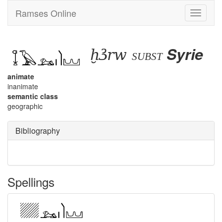
Ramses Online
Toggle
navigati
ḫꜣrw
Syrie
subst
animate
inanimate
semantic class
geographic
Bibliography
Spellings