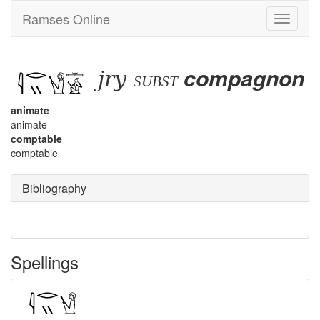
Ramses Online
Toggle
navigati
jry
compagnon
subst
animate
animate
comptable
comptable
Bibliography
Spellings