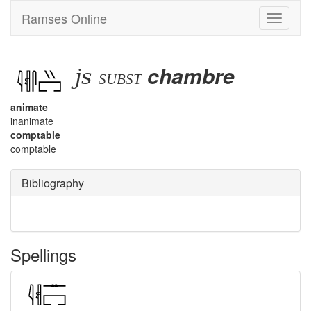
Ramses Online
Toggle
navigati
js
chambre
subst
animate
inanimate
comptable
comptable
Bibliography
Spellings