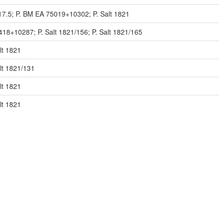
17.5; P. BM EA 75019+10302; P. Salt 1821
418+10287; P. Salt 1821/156; P. Salt 1821/165
lt 1821
lt 1821/131
lt 1821
lt 1821