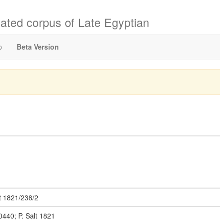
ated corpus of Late Egyptian
p
Beta Version
t 1821/238/2
0440; P. Salt 1821