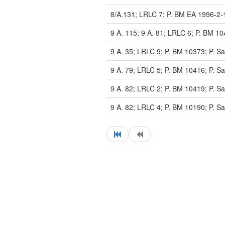
8/A.131; LRLC 7; P. BM EA 1996-2-
9 A. 115; 9 A. 81; LRLC 6; P. BM 10
9 A. 35; LRLC 9; P. BM 10373; P. Sa
9 A. 79; LRLC 5; P. BM 10416; P. Sa
9 A. 82; LRLC 2; P. BM 10419; P. Sa
9 A. 82; LRLC 4; P. BM 10190; P. Sa