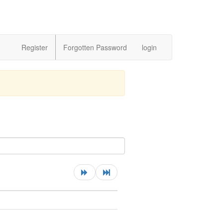
Register
Forgotten Password
login