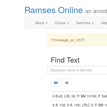
Ramses Online
an annot
About
Corpus
Searches
Hel
??message_en_US??
Find Text
6 B.45; LRL 30; P. BM 10100; P. Sal
8 A. 132; 9 A. 106; LRLC 3; P. BM 1