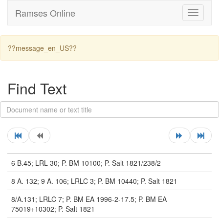
Ramses Online
Toggle
navigati
??message_en_US??
Find Text
6 B.45; LRL 30; P. BM 10100; P. Salt 1821/238/2
8 A. 132; 9 A. 106; LRLC 3; P. BM 10440; P. Salt 1821
8/A.131; LRLC 7; P. BM EA 1996-2-17.5; P. BM EA
75019+10302; P. Salt 1821