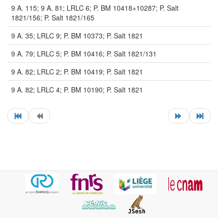
9 A. 115; 9 A. 81; LRLC 6; P. BM 10418+10287; P. Salt
1821/156; P. Salt 1821/165
9 A. 35; LRLC 9; P. BM 10373; P. Salt 1821
9 A. 79; LRLC 5; P. BM 10416; P. Salt 1821/131
9 A. 82; LRLC 2; P. BM 10419; P. Salt 1821
9 A. 82; LRLC 4; P. BM 10190; P. Salt 1821